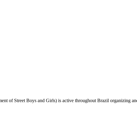
 Street Boys and Girls) is active throughout Brazil organizing and ai