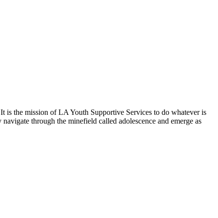
 It is the mission of LA Youth Supportive Services to do whatever is
lly navigate through the minefield called adolescence and emerge as