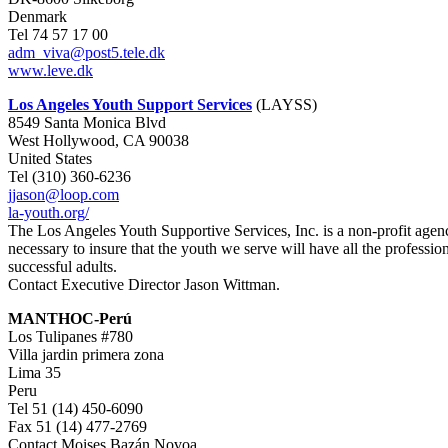
Denmark
Tel 74 57 17 00
adm_viva@post5.tele.dk
www.leve.dk
Los Angeles Youth Support Services
(LAYSS)
8549 Santa Monica Blvd
West Hollywood, CA 90038
United States
Tel (310) 360-6236
jjason@loop.com
la-youth.org/
The Los Angeles Youth Supportive Services, Inc. is a non-profit agenc
necessary to insure that the youth we serve will have all the professi
successful adults.
Contact Executive Director Jason Wittman.
MANTHOC-Perú
Los Tulipanes #780
Villa jardin primera zona
Lima 35
Peru
Tel 51 (14) 450-6090
Fax 51 (14) 477-2769
Contact Moises Bazán Novoa