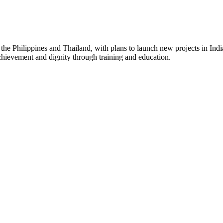
 the Philippines and Thailand, with plans to launch new projects in Indi
chievement and dignity through training and education.