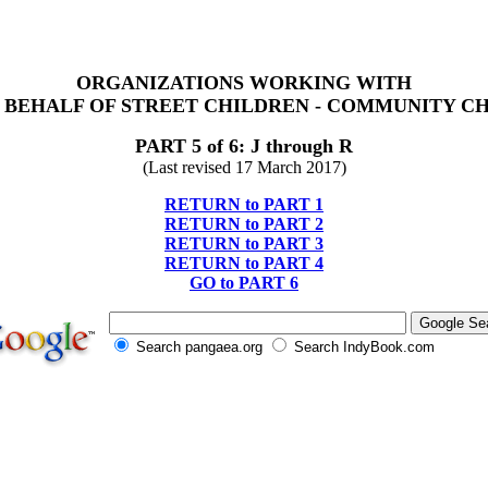
ORGANIZATIONS WORKING WITH
 BEHALF OF STREET CHILDREN - COMMUNITY C
PART 5 of 6: J through R
(Last revised 17 March 2017)
RETURN to PART 1
RETURN to PART 2
RETURN to PART 3
RETURN to PART 4
GO to PART 6
Search pangaea.org
Search IndyBook.com