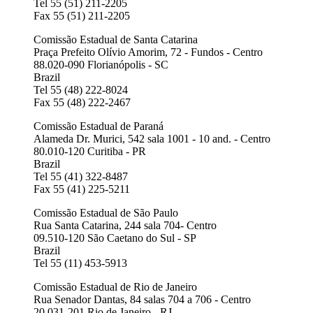
Tel 55 (51) 211-2205
Fax 55 (51) 211-2205
Comissão Estadual de Santa Catarina
Praça Prefeito Olívio Amorim, 72 - Fundos - Centro
88.020-090 Florianópolis - SC
Brazil
Tel 55 (48) 222-8024
Fax 55 (48) 222-2467
Comissão Estadual de Paraná
Alameda Dr. Murici, 542 sala 1001 - 10 and. - Centro
80.010-120 Curitiba - PR
Brazil
Tel 55 (41) 322-8487
Fax 55 (41) 225-5211
Comissão Estadual de São Paulo
Rua Santa Catarina, 244 sala 704- Centro
09.510-120 São Caetano do Sul - SP
Brazil
Tel 55 (11) 453-5913
Comissão Estadual de Rio de Janeiro
Rua Senador Dantas, 84 salas 704 a 706 - Centro
20.031-201 Rio de Janeiro - RJ