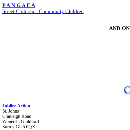
P A N G A E A
Street Children - Community Children
AND ON
Jubilee Action
St. Johns
Cranleigh Road
Wonersh, Guildford
Surrey GU5 0QX