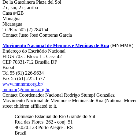
De la Gasolinera Plaza del Sol
2 c, sur, 2 c, arriba
Casa #42B
Managua
Nicaragua
Tel/Fax 505 (2) 784154
Contact Justo José Contreras García
Movimento Nacional de Meninos e Meninas de Rua
(MNMMR)
Endereço do Escritório Nacional
HIGS 703 - Bloco L - Casa 42
CEP 70331-712 Brasília DF
Brazil
Tel 55 (61) 226-9634
Fax 55 (61) 225-1577
www.mnmmr.org.br/
mnmmr@mnmmr.org.br
Contact Coordenador Nacional Rodrigo Stumpf González
Movimento Nacional de Meninos e Meninas de Rua (National Movement of
street children affiliated to it.
Comissão Estadual do Rio Grande do Sul
Rua das Flores, 262 - conj. 51
90.020-123 Porto Alegre - RS
Brazil