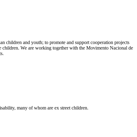
lian children and youth; to promote and support cooperation projects
f the children. We are working together with the Movimento Nacional de
s.
sability, many of whom are ex street children.