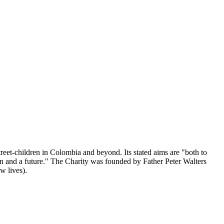
reet-children in Colombia and beyond. Its stated aims are "both to
tion and a future." The Charity was founded by Father Peter Walters
w lives).