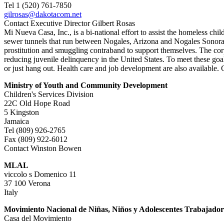
Tel 1 (520) 761-7850
gilrosas@dakotacom.net
Contact Executive Director Gilbert Rosas
Mi Nueva Casa, Inc., is a bi-national effort to assist the homeless ch
sewer tunnels that run between Nogales, Arizona and Nogales Sonora. I
prostitution and smuggling contraband to support themselves. The corp
reducing juvenile delinquency in the United States. To meet these go
or just hang out. Health care and job development are also availabl
Ministry of Youth and Community Development
Children's Services Division
22C Old Hope Road
5 Kingston
Jamaica
Tel (809) 926-2765
Fax (809) 922-6012
Contact Winston Bowen
MLAL
viccolo s Domenico 11
37 100 Verona
Italy
Movimiento Nacional de Niñas, Niños y Adolescentes Trabajador
Casa del Movimiento