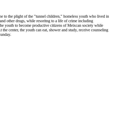
e to the plight of the "tunnel children," homeless youth who lived in
d other drugs, while resoritng to a life of crime including
 the youth to become productive citizens of Meixcan society while
 the center, the youth can eat, shower and study, receive counseling
Sunday.