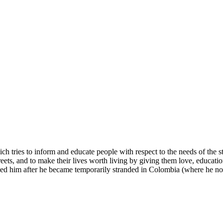
 tries to inform and educate people with respect to the needs of the st
treets, and to make their lives worth living by giving them love, educa
ed him after he became temporarily stranded in Colombia (where he no