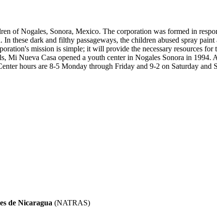
ildren of Nogales, Sonora, Mexico. The corporation was formed in respon
n these dark and filthy passageways, the children abused spray paint an
oration's mission is simple; it will provide the necessary resources for
als, Mi Nueva Casa opened a youth center in Nogales Sonora in 1994. At
e. Center hours are 8-5 Monday through Friday and 9-2 on Saturday and 
es de Nicaragua
(NATRAS)