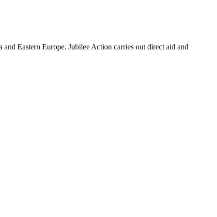
a and Eastern Europe. Jubilee Action carries out direct aid and