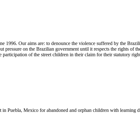
 June 1996. Our aims are: to denounce the violence suffered by the Brazi
put pressure on the Brazilian government until it respects the rights o
cipation of the street children in their claim for their statutory right
t in Puebla, Mexico for abandoned and orphan children with learning di