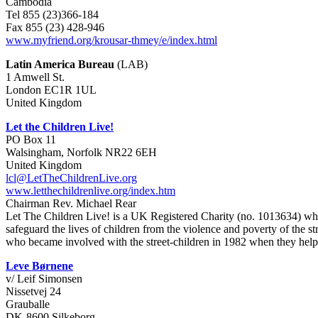
Cambodia
Tel 855 (23)366-184
Fax 855 (23) 428-946
www.myfriend.org/krousar-thmey/e/index.html
Latin America Bureau
(LAB)
1 Amwell St.
London EC1R 1UL
United Kingdom
Let the Children Live!
PO Box 11
Walsingham, Norfolk NR22 6EH
United Kingdom
lcl@LetTheChildrenLive.org
www.letthechildrenlive.org/index.htm
Chairman Rev. Michael Rear
Let The Children Live! is a UK Registered Charity (no. 1013634) which
safeguard the lives of children from the violence and poverty of the s
who became involved with the street-children in 1982 when they help
Leve Børnene
v/ Leif Simonsen
Nissetvej 24
Grauballe
DK-8600 Silkeborg