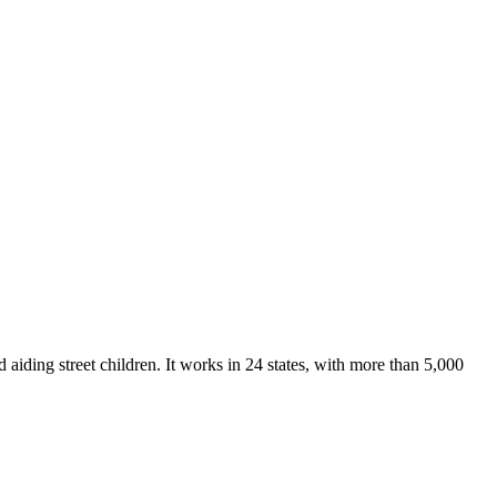
ding street children. It works in 24 states, with more than 5,000