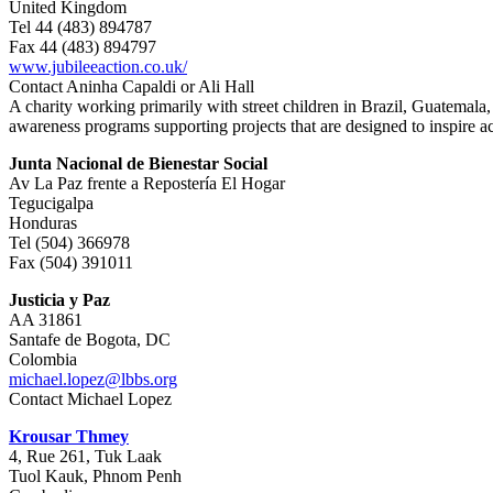
United Kingdom
Tel 44 (483) 894787
Fax 44 (483) 894797
www.jubileeaction.co.uk/
Contact Aninha Capaldi or Ali Hall
A charity working primarily with street children in Brazil, Guatemala,
awareness programs supporting projects that are designed to inspire a
Junta Nacional de Bienestar Social
Av La Paz frente a Repostería El Hogar
Tegucigalpa
Honduras
Tel (504) 366978
Fax (504) 391011
Justicia y Paz
AA 31861
Santafe de Bogota, DC
Colombia
michael.lopez@lbbs.org
Contact Michael Lopez
Krousar Thmey
4, Rue 261, Tuk Laak
Tuol Kauk, Phnom Penh