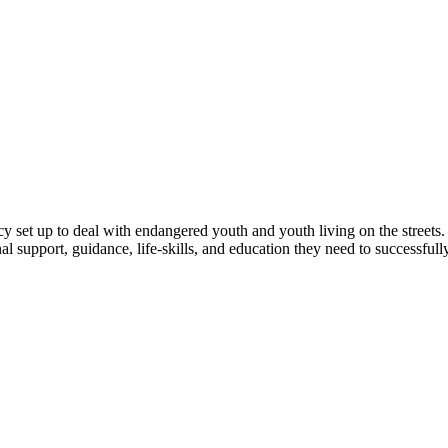
y set up to deal with endangered youth and youth living on the streets.
onal support, guidance, life-skills, and education they need to successfu