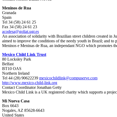
Meninos de Rua
Granada
Spain
Tel 34 (58) 24 61 25
Fax 34 (58) 24 61 23
acodesa@goliat.ugr.es
An association of solidarity with Brazilian street children created in
aimed to improve the conditions of the needy youth in Brazil; and to 
Meninos e Meninas de Rua, an independant NGO which promotes the parti
Mexico Child Link Trust
80 Locksley Park
Belfast
BT10 OAS
Northern Ireland
Tel 44 (28) 90622239
mexicochildlink@compuserve.com
http://www.mexico-child-link.org
Contact Coordinator Jonathan Getty
Mexico Child Link is a UK registered charity which supports a projec
Mi Nueva Casa
Box 6643
Nogales, AZ 85628-6643
United States