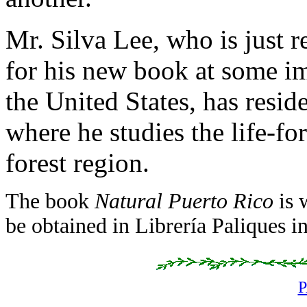
Mr. Silva Lee, who is just 
for his new book at some i
the United States, has resi
where he studies the life-fo
forest region.
The book
Natural Puerto Rico
is 
be obtained in Librería Paliques i