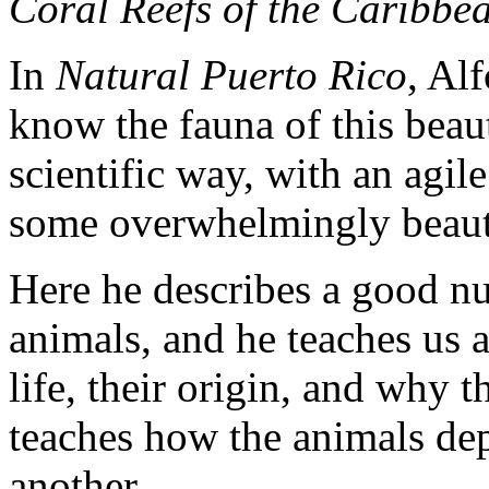
Coral Reefs of the Caribb
In
Natural Puerto Rico
, Al
know the fauna of this beaut
scientific way, with an agil
some overwhelmingly beaut
Here he describes a good n
animals, and he teaches us 
life, their origin, and why 
teaches how the animals dep
another.