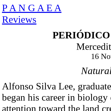
P A N G A E A
Reviews
PERIÓDICO
Mercedit
16 No
Natural
Alfonso Silva Lee, graduat
began his career in biology
attention toward the land 