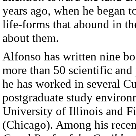
years ago, when he began t
life-forms that abound in th
about them.
Alfonso has written nine boo
more than 50 scientific and 
he has worked in several Cu
postgraduate study environm
University of Illinois and 
(Chicago). Among his recen